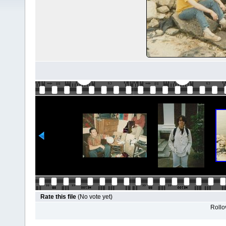
Rate this file
(No vote yet)
Rollov