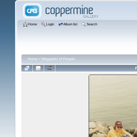
Home
Login
Album list
Search
Home
>
Megaplex of People
F