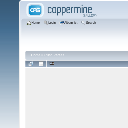
Home
Login
Album list
Search
Home
>
Rush Parties