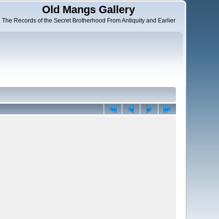
Old Mangs Gallery
The Records of the Secret Brotherhood From Antiquity and Earlier