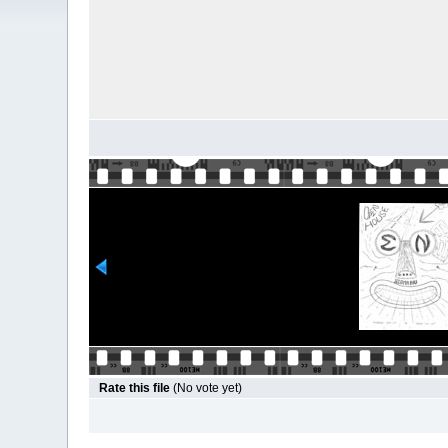
Rate this file
(No vote yet)