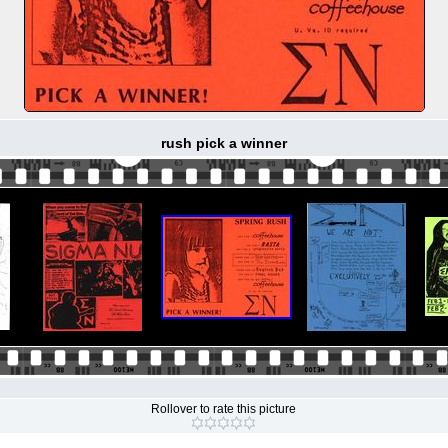
rush pick a winner
Rollover to rate this picture