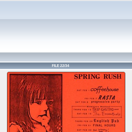
FILE 22/34