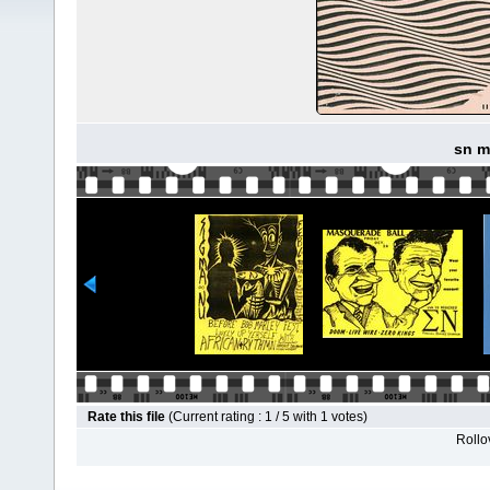
sn m
Rate this file
(Current rating : 1 / 5 with 1 votes)
Rollov