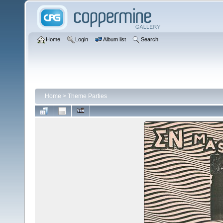
Home
Login
Album list
Search
Home
>
Theme Parties