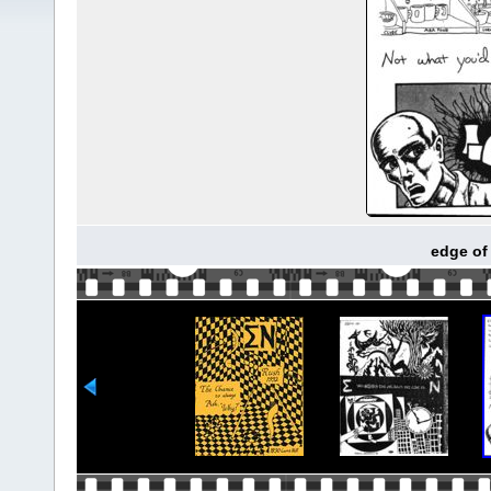
edge of 