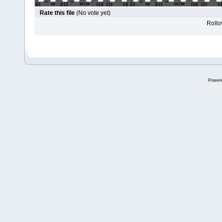
Rate this file
(No vote yet)
Rollov
Power