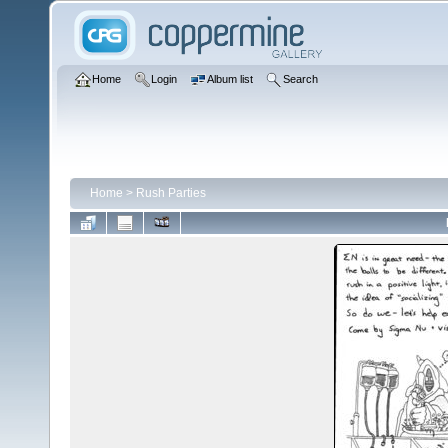
Home
Login
Album list
Search
Home
>
Rush Parties