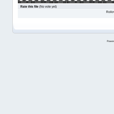
Rate this file
(No vote yet)
Rollov
Power