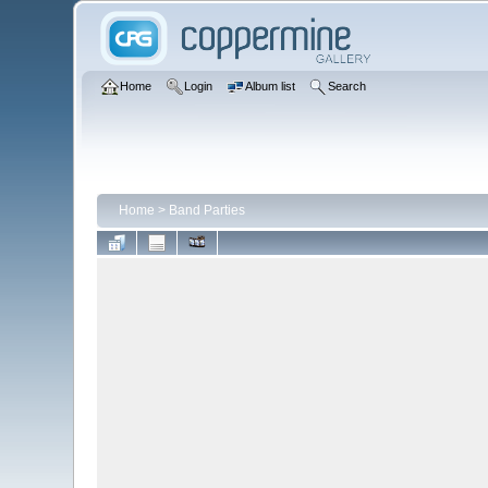
Home
Login
Album list
Search
Home
>
Band Parties