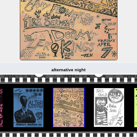
alternative night