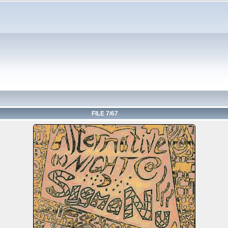
FILE 7/67