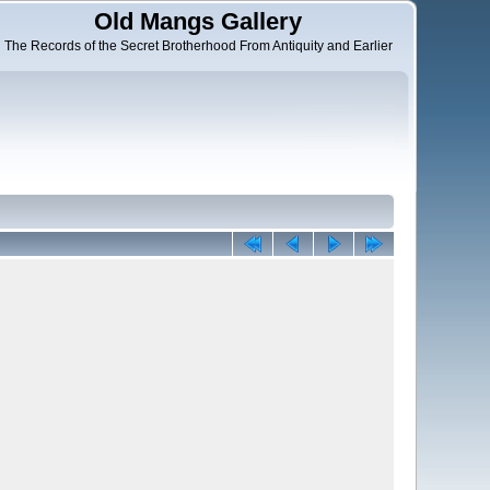
Old Mangs Gallery
The Records of the Secret Brotherhood From Antiquity and Earlier