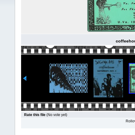
coffeehou
Rate this file
(No vote yet)
Rollov