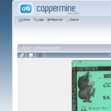
Home
Login
Album list
Search
Home
>
Coffeehouse Parties
F