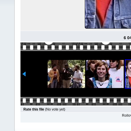
6 0
Rate this file
(No vote yet)
Rollov