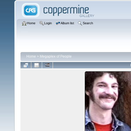
Home
Login
Album list
Search
Home
>
Megaplex of People