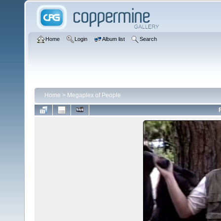
Home
Login
Album list
Search
Home
>
Megaplex of People