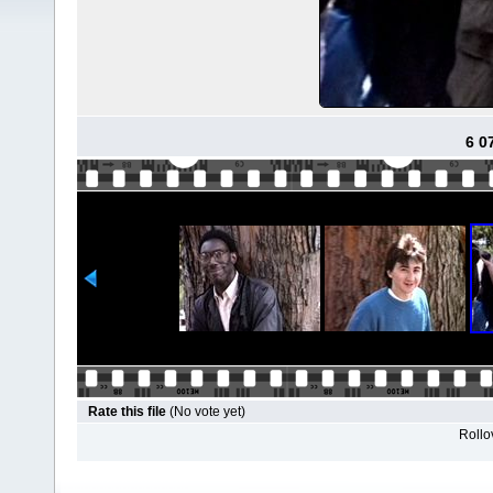
6 0
Rate this file
(No vote yet)
Rollov